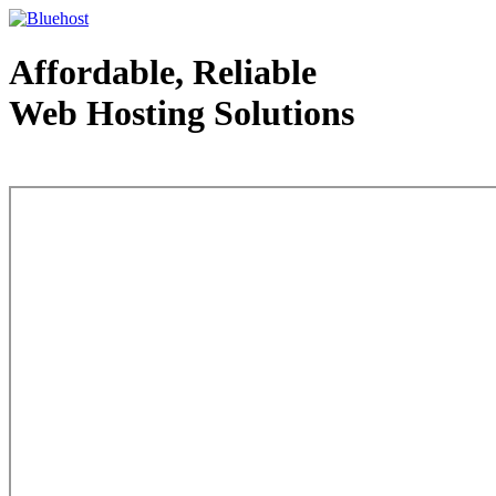
Affordable, Reliable
Web Hosting Solutions
Web Hosting - courtesy of www.bluehost.com